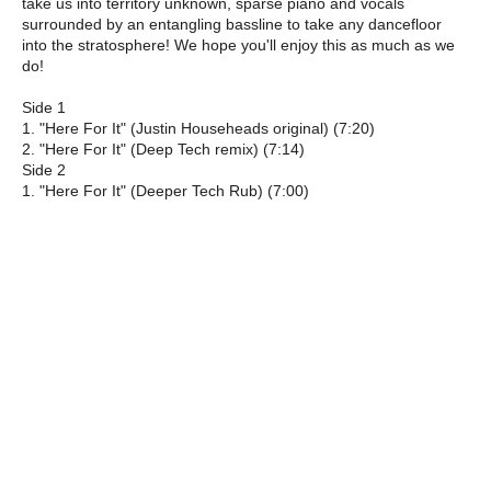
take us into territory unknown, sparse piano and vocals
surrounded by an entangling bassline to take any dancefloor
into the stratosphere! We hope you'll enjoy this as much as we
do!
Side 1
1. "Here For It" (Justin Househeads original) (7:20)
2. "Here For It" (Deep Tech remix) (7:14)
Side 2
1. "Here For It" (Deeper Tech Rub) (7:00)