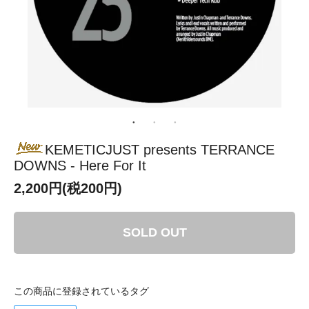
KEMETICJUST presents TERRANCE
DOWNS - Here For It
2,200円(税200円)
SOLD OUT
この商品に登録されているタグ