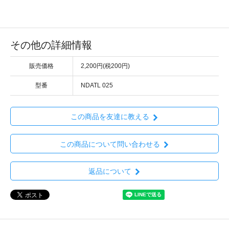
その他の詳細情報
販売価格
2,200円(税200円)
型番
NDATL 025
この商品を友達に教える
この商品について問い合わせる
返品について