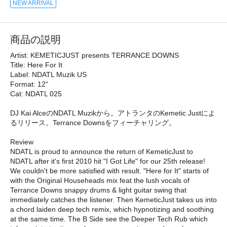
NEW ARRIVAL
商品の説明
Artist: KEMETICJUST presents TERRANCE DOWNS
Title: Here For It
Label: NDATL Muzik US
Format: 12"
Cat: NDATL 025
DJ Kai AlceのNDATL Muzikから。アトランタのKemetic Justによ
るリリース。Terrance Downsをフィーチャリング。
Review
NDATL is proud to announce the return of KemeticJust to
NDATL after it's first 2010 hit "I Got Life" for our 25th release!
We couldn't be more satisfied with result. "Here for It" starts of
with the Original Househeads mix feat the lush vocals of
Terrance Downs snappy drums & light guitar swing that
immediately catches the listener. Then KemeticJust takes us into
a chord laiden deep tech remix, which hypnotizing and soothing
at the same time. The B Side see the Deeper Tech Rub which