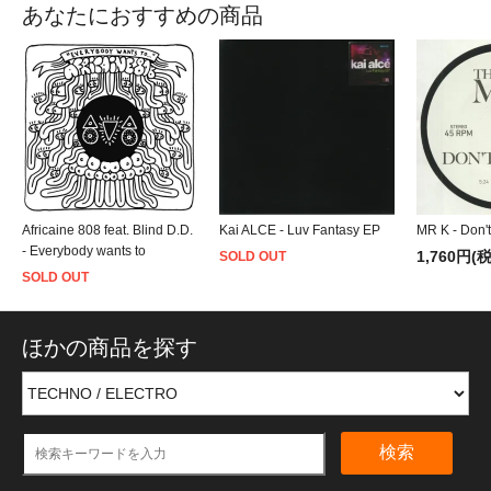
あなたにおすすめの商品
Africaine 808 feat. Blind D.D.
Kai ALCE - Luv Fantasy EP
MR K - Don't
- Everybody wants to
1,760円(
SOLD OUT
SOLD OUT
ほかの商品を探す
検索