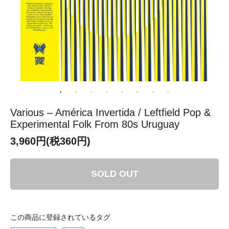
Various – América Invertida / Leftfield Pop &
Experimental Folk From 80s Uruguay
3,960円(税360円)
SOLD OUT
この商品に登録されているタグ