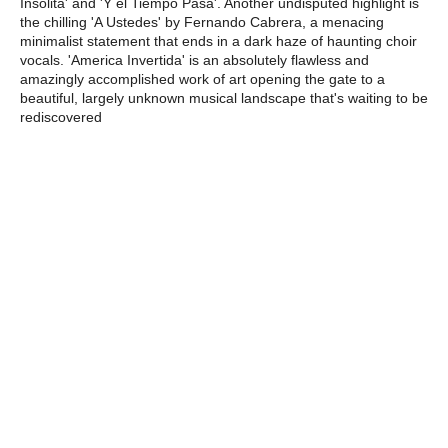
Insolita' and 'Y el Tiempo Pasa'. Another undisputed highlight is
the chilling 'A Ustedes' by Fernando Cabrera, a menacing
minimalist statement that ends in a dark haze of haunting choir
vocals. 'America Invertida' is an absolutely flawless and
amazingly accomplished work of art opening the gate to a
beautiful, largely unknown musical landscape that's waiting to be
rediscovered