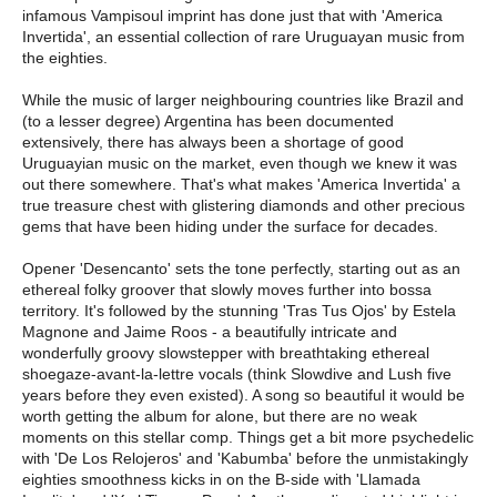
infamous Vampisoul imprint has done just that with 'America
Invertida', an essential collection of rare Uruguayan music from
the eighties.
While the music of larger neighbouring countries like Brazil and
(to a lesser degree) Argentina has been documented
extensively, there has always been a shortage of good
Uruguayian music on the market, even though we knew it was
out there somewhere. That's what makes 'America Invertida' a
true treasure chest with glistering diamonds and other precious
gems that have been hiding under the surface for decades.
Opener 'Desencanto' sets the tone perfectly, starting out as an
ethereal folky groover that slowly moves further into bossa
territory. It's followed by the stunning 'Tras Tus Ojos' by Estela
Magnone and Jaime Roos - a beautifully intricate and
wonderfully groovy slowstepper with breathtaking ethereal
shoegaze-avant-la-lettre vocals (think Slowdive and Lush five
years before they even existed). A song so beautiful it would be
worth getting the album for alone, but there are no weak
moments on this stellar comp. Things get a bit more psychedelic
with 'De Los Relojeros' and 'Kabumba' before the unmistakingly
eighties smoothness kicks in on the B-side with 'Llamada