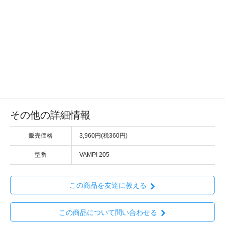
その他の詳細情報
販売価格
3,960円(税360円)
型番
VAMPI 205
この商品を友達に教える
この商品について問い合わせる