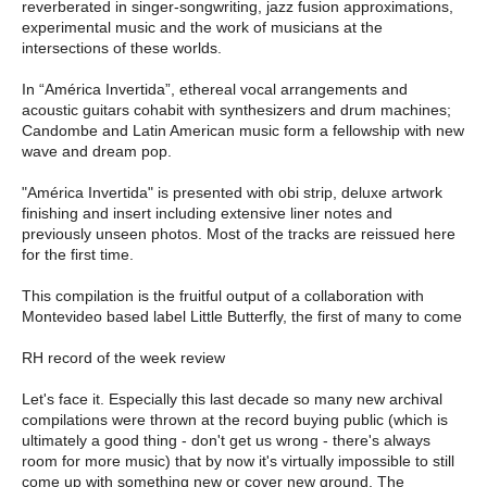
reverberated in singer-songwriting, jazz fusion approximations,
experimental music and the work of musicians at the
intersections of these worlds.
In “América Invertida”, ethereal vocal arrangements and
acoustic guitars cohabit with synthesizers and drum machines;
Candombe and Latin American music form a fellowship with new
wave and dream pop.
"América Invertida" is presented with obi strip, deluxe artwork
finishing and insert including extensive liner notes and
previously unseen photos. Most of the tracks are reissued here
for the first time.
This compilation is the fruitful output of a collaboration with
Montevideo based label Little Butterfly, the first of many to come
RH record of the week review
Let's face it. Especially this last decade so many new archival
compilations were thrown at the record buying public (which is
ultimately a good thing - don't get us wrong - there's always
room for more music) that by now it's virtually impossible to still
come up with something new or cover new ground. The