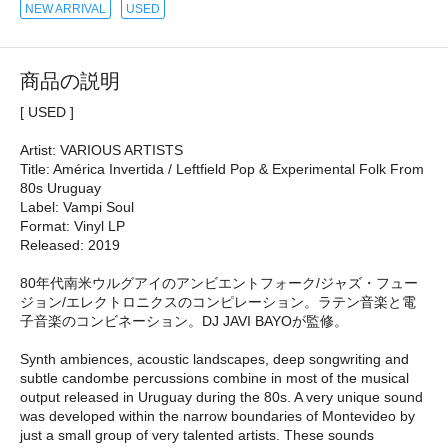
NEW ARRIVAL
USED
商品の説明
[ USED ]
Artist: VARIOUS ARTISTS
Title: América Invertida / Leftfield Pop & Experimental Folk From
80s Uruguay
Label: Vampi Soul
Format: Vinyl LP
Released: 2019
80年代南米ウルグアイのアンビエントフォーク/ジャズ・フュー
ジョン/エレクトロニクスのコンピレーション。ラテン音楽と電
子音楽のコンビネーション。DJ JAVI BAYOが監修。
Synth ambiences, acoustic landscapes, deep songwriting and
subtle candombe percussions combine in most of the musical
output released in Uruguay during the 80s. A very unique sound
was developed within the narrow boundaries of Montevideo by
just a small group of very talented artists. These sounds