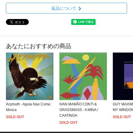
返品について
あなたにおすすめの商品
Azymuth - Aguia Nao Come
IVAN MAMÃO CONTI &
GUY MAXWE
Mosca
GRASSMASS - A MINA /
MY WINDO
CAATINGA
SOLD OUT
SOLD OUT
SOLD OUT