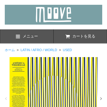
メニュー
カートを見る
ホーム
>
LATIN / AFRO / WORLD
>
USED