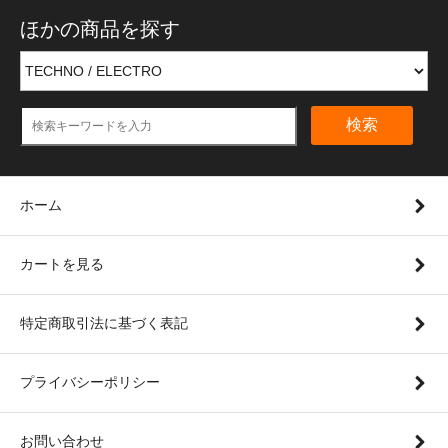
ほかの商品を探す
検索
ホーム
カートを見る
特定商取引法に基づく表記
プライバシーポリシー
お問い合わせ