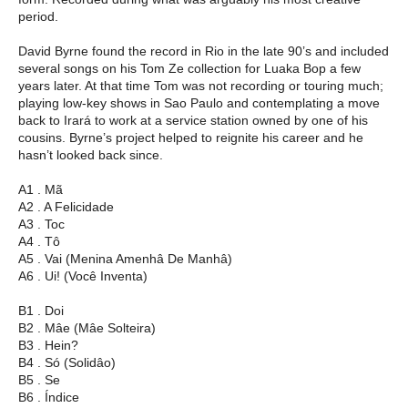
period.
David Byrne found the record in Rio in the late 90’s and included
several songs on his Tom Ze collection for Luaka Bop a few
years later. At that time Tom was not recording or touring much;
playing low-key shows in Sao Paulo and contemplating a move
back to Irará to work at a service station owned by one of his
cousins. Byrne’s project helped to reignite his career and he
hasn’t looked back since.
A1 . Mã
A2 . A Felicidade
A3 . Toc
A4 . Tô
A5 . Vai (Menina Amenhâ De Manhâ)
A6 . Ui! (Você Inventa)
B1 . Doi
B2 . Mâe (Mâe Solteira)
B3 . Hein?
B4 . Só (Solidâo)
B5 . Se
B6 . Índice