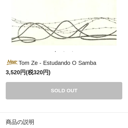
Tom Ze - Estudando O Samba
3,520円(税320円)
SOLD OUT
商品の説明