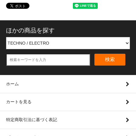
ほかの商品を探す
検索
ホーム
カートを見る
特定商取引法に基づく表記