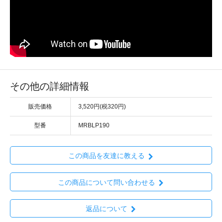
その他の詳細情報
販売価格
3,520円(税320円)
型番
MRBLP190
この商品を友達に教える
この商品について問い合わせる
返品について