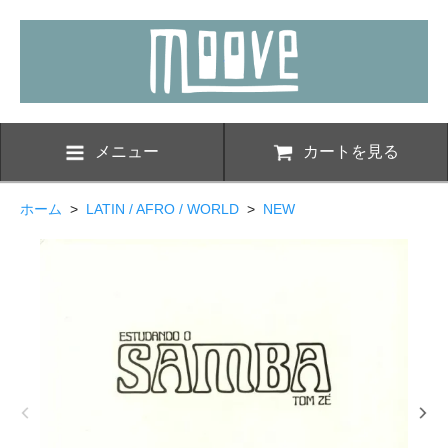
メニュー
カートを見る
ホーム
>
LATIN / AFRO / WORLD
>
NEW