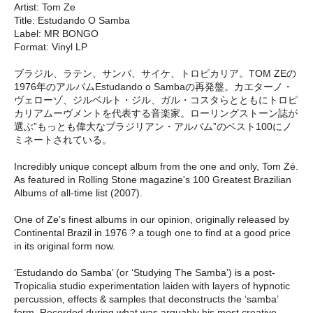
Artist: Tom Ze
Title: Estudando O Samba
Label: MR BONGO
Format: Vinyl LP
ブラジル、ラテン、サンバ、サイケ、トロピカリア。TOM ZEの
1976年のアルバムEstudando o Sambaの再発盤。カエターノ・
ヴェローゾ、ジルベルト・ジル、ガル・コスタらとともにトロピ
カリアムーヴメントを代表する音楽家。ローリングストーン誌が
選ぶ”もっとも偉大なブラジリアン・アルバム”のベスト100にノ
ミネートされている。
Incredibly unique concept album from the one and only, Tom Zé.
As featured in Rolling Stone magazine's 100 Greatest Brazilian
Albums of all-time list (2007).
One of Ze’s finest albums in our opinion, originally released by
Continental Brazil in 1976 ? a tough one to find at a good price
in its original form now.
‘Estudando do Samba’ (or ‘Studying The Samba’) is a post-
Tropicalia studio experimentation laiden with layers of hypnotic
percussion, effects & samples that deconstructs the ‘samba’
form. Recorded during what was arguably his most creative