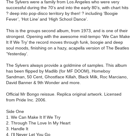
The Sylvers were a family from Los Angeles who were very
successful during the 70’s and into the early 80’s, with chart hits
? deep into pop-disco territory by then! ? including ‘Boogie
Fever’, ‘Hot Line’ and ‘High School Dance’.
This is the groups second album, from 1973, and is one of their
strongest. Opening with the awesome mid-tempo ‘We Can Make
It If We Try’ the record moves through funk, boogie and deep
soul moods, finishing on a hazy, acapella version of The Beatles
‘Yesterday’.
The Sylvers always provide a goldmine of samples. This album
has been flipped by Madlib (for MF DOOM), Homeboy
Sandman, 50 Cent, Ghostface Killah, Black Milk, Roc Marciano,
David Banner & 9th Wonder and more.
Official Mr Bongo reissue. Replica original artwork. Licensed
from Pride Inc. 2006.
Side One
1. We Can Make It If We Try
2. Through The Love In My Heart
3. Handle It
4. I’ll Never Let You Go