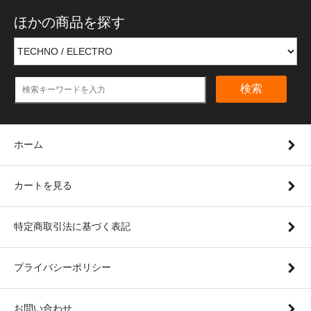
ほかの商品を探す
検索
ホーム
カートを見る
特定商取引法に基づく表記
プライバシーポリシー
お問い合わせ