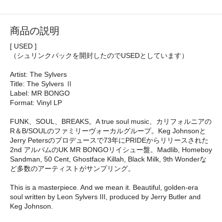
商品の説明
[ USED ]
（シュリンクパックを開封したのでUSEDとしています）
Artist: The Sylvers
Title: The Sylvers Ⅱ
Label: MR BONGO
Format: Vinyl LP
FUNK、SOUL、BREAKS。A true soul music、カリフォルニアの
R＆B/SOULのファミリーヴォーカルグループ。Keg Johnsonと
Jerry Petersのプロデュースで73年にPRIDEからリリースされた
2nd アルバムのUK MR BONGOリイシュー盤。Madlib, Homeboy
Sandman, 50 Cent, Ghostface Killah, Black Milk, 9th Wonderな
ど多数のアーティストがサンプリング。
This is a masterpiece. And we mean it. Beautiful, golden-era
soul written by Leon Sylvers III, produced by Jerry Butler and
Keg Johnson.