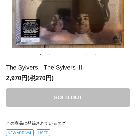
The Sylvers - The Sylvers Ⅱ
2,970円(税270円)
SOLD OUT
この商品に登録されているタグ
NEW ARRIVAL
USED