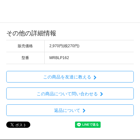
その他の詳細情報
販売価格
2,970円(税270円)
型番
MRBLP162
この商品を友達に教える
この商品について問い合わせる
返品について