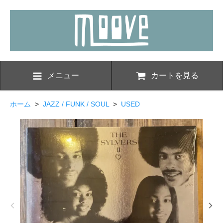
メニュー
カートを見る
ホーム
>
JAZZ / FUNK / SOUL
>
USED