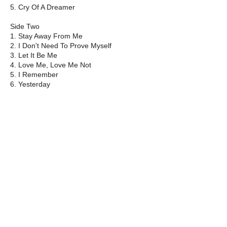
5. Cry Of A Dreamer
Side Two
1. Stay Away From Me
2. I Don't Need To Prove Myself
3. Let It Be Me
4. Love Me, Love Me Not
5. I Remember
6. Yesterday